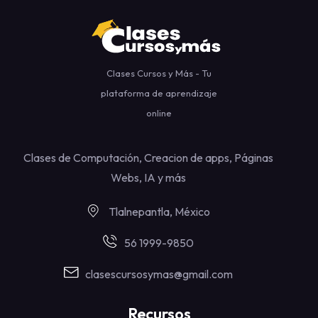
Clases Cursos y Más - Tu
plataforma de aprendizaje
online
Clases de Computación, Creacion de apps, Páginas
Webs, IA y más
Tlalnepantla, México
56 1999-9850
clasescursosymas@gmail.com
Recursos