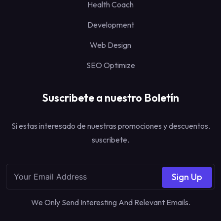
Health Coach
Development
Web Design
SEO Optimize
Suscribete a nuestro Boletín
Si estas interesado de nuestras promociones y descuentos.
suscribete.
Sign Up
We Only Send Interesting And Relevant Emails.