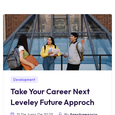
Development
Take Your Career Next
Leveley Future Approch
21 De Junio De 2023
By
Appstunegocio