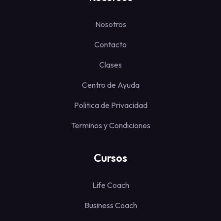
Nosotros
Contacto
Clases
Centro de Ayuda
Politica de Privacidad
Terminos y Condiciones
Cursos
Life Coach
Business Coach