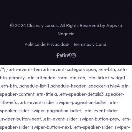
© 2024 Clases y cursos. All Rights Reserved by
Apps tu
Negocio
Politica de Privacidad
Terminos y Cond.
/*; } .etn-event-item .etn-event-category span, .etn-btn, .attr-
btn-primary, .etn-attendee-form .etn-btn, .etn-ticket-widget
.etn-btn, .schedule-list-1 .schedule-header, .speaker-style4 .etn-
speaker-content .etn-title a, .etn-speaker-details3 .speaker-
title-info, .etn-event-slider .swiper-pagination-bullet, .etn-
speaker-slider .swiper-pagination-bullet, .etn-event-slider
.swiper-button-next, .etn-event-slider .swiper-button-prev, .etn-
speaker-slider .swiper-button-next, .etn-speaker-slider .swiper-