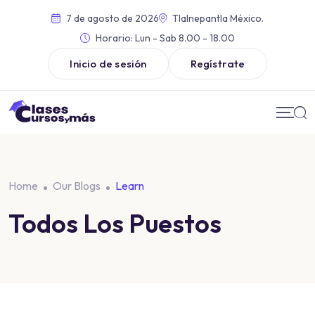
7 de agosto de 2026
Tlalnepantla México.
Horario:
Lun - Sab 8.00 - 18.00
Inicio de sesión
Regístrate
Home
Our Blogs
Learn
Todos Los Puestos