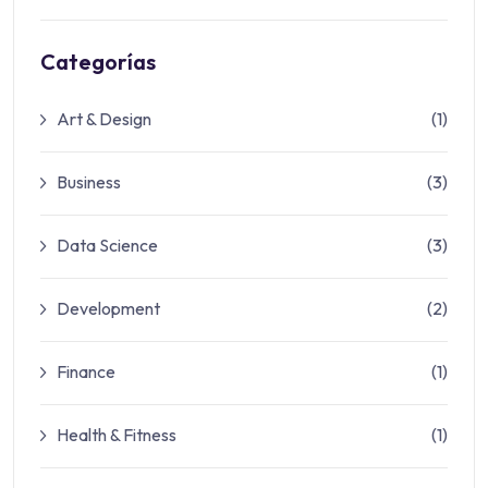
Categorías
Art & Design
(1)
Business
(3)
Data Science
(3)
Development
(2)
Finance
(1)
Health & Fitness
(1)