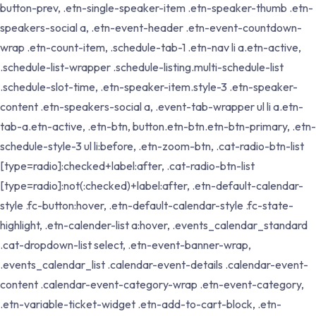
button-prev, .etn-single-speaker-item .etn-speaker-thumb .etn-
speakers-social a, .etn-event-header .etn-event-countdown-
wrap .etn-count-item, .schedule-tab-1 .etn-nav li a.etn-active,
.schedule-list-wrapper .schedule-listing.multi-schedule-list
.schedule-slot-time, .etn-speaker-item.style-3 .etn-speaker-
content .etn-speakers-social a, .event-tab-wrapper ul li a.etn-
tab-a.etn-active, .etn-btn, button.etn-btn.etn-btn-primary, .etn-
schedule-style-3 ul li:before, .etn-zoom-btn, .cat-radio-btn-list
[type=radio]:checked+label:after, .cat-radio-btn-list
[type=radio]:not(:checked)+label:after, .etn-default-calendar-
style .fc-button:hover, .etn-default-calendar-style .fc-state-
highlight, .etn-calender-list a:hover, .events_calendar_standard
.cat-dropdown-list select, .etn-event-banner-wrap,
.events_calendar_list .calendar-event-details .calendar-event-
content .calendar-event-category-wrap .etn-event-category,
.etn-variable-ticket-widget .etn-add-to-cart-block, .etn-