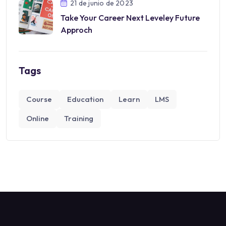
21 de junio de 2023
Take Your Career Next Leveley Future
Approch
Tags
Course
Education
Learn
LMS
Online
Training