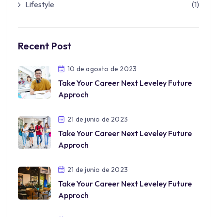
Lifestyle
(1)
Recent Post
10 de agosto de 2023
Take Your Career Next Leveley Future
Approch
21 de junio de 2023
Take Your Career Next Leveley Future
Approch
21 de junio de 2023
Take Your Career Next Leveley Future
Approch