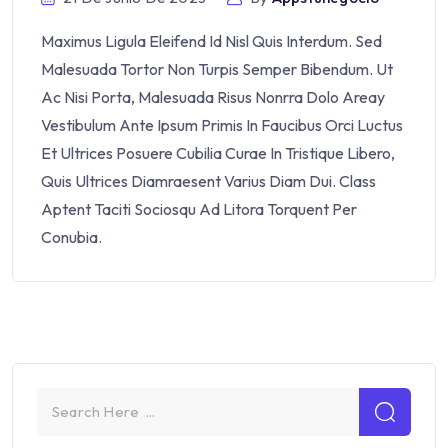
Maximus Ligula Eleifend Id Nisl Quis Interdum. Sed
Malesuada Tortor Non Turpis Semper Bibendum. Ut
Ac Nisi Porta, Malesuada Risus Nonrra Dolo Areay
Vestibulum Ante Ipsum Primis In Faucibus Orci Luctus
Et Ultrices Posuere Cubilia Curae In Tristique Libero,
Quis Ultrices Diamraesent Varius Diam Dui. Class
Aptent Taciti Sociosqu Ad Litora Torquent Per
Conubia.