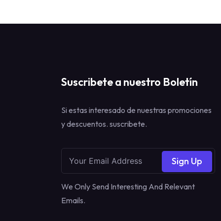
Suscribete a nuestro Boletín
Si estas interesado de nuestras promociones
y descuentos. suscribete.
Sign Up
We Only Send Interesting And Relevant
Emails.