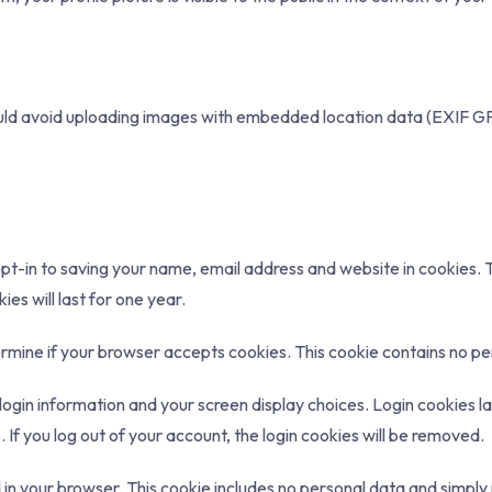
ould avoid uploading images with embedded location data (EXIF GP
t-in to saving your name, email address and website in cookies. Th
s will last for one year.
etermine if your browser accepts cookies. This cookie contains no 
login information and your screen display choices. Login cookies la
If you log out of your account, the login cookies will be removed.
ed in your browser. This cookie includes no personal data and simply i