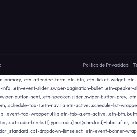
o
Politica de Privacidad
T
tn-primary, .etn-attendee-form .etn-btn, .etn-ticket-widget .etn-b
-info, .etn-event-slider .swiper-pagination-bullet, .etn-speaker-s
 .swiper-button-next, .etn-speaker-slider .swiper-button-prev, .
schedule-tab-1 .etn-nav li a.etn-active, .schedule-list-wrapper .
 .event-tab-wrapper ul li a.etn-tab-a.etn-active, .etn-btn, butto
er, .cat-radio-btn-list [type=radio]:not(:checked)+label:after, .e
alendar_standard .cat-dropdown-list select, .etn-event-banner-wra