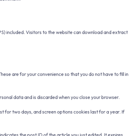
S) included. Visitors to the website can download and extract
ese are for your convenience so that you do not have to fill in
personal data and is discarded when you close your browser.
st for two days, and screen options cookies last for a year. If
ndicates the post ID of the article you just edited. It expires