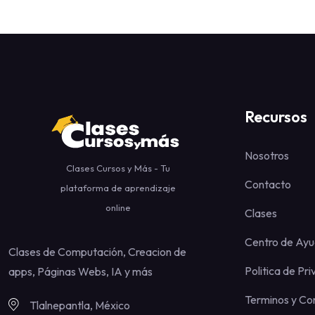
Recursos
Nosotros
Clases Cursos y Más - Tu
Contacto
plataforma de aprendizaje
online
Clases
Centro de Ay
Clases de Computación, Creacion de
Politica de Pr
apps, Páginas Webs, IA y más
Terminos y Co
Tlalnepantla, México