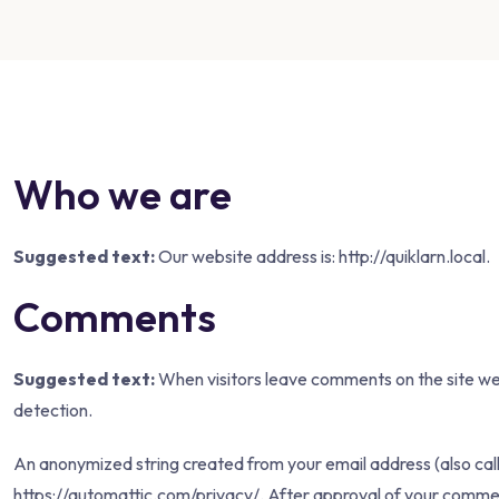
Who we are
Suggested text:
Our website address is: http://quiklarn.local.
Comments
Suggested text:
When visitors leave comments on the site we 
detection.
An anonymized string created from your email address (also calle
https://automattic.com/privacy/. After approval of your comment, 