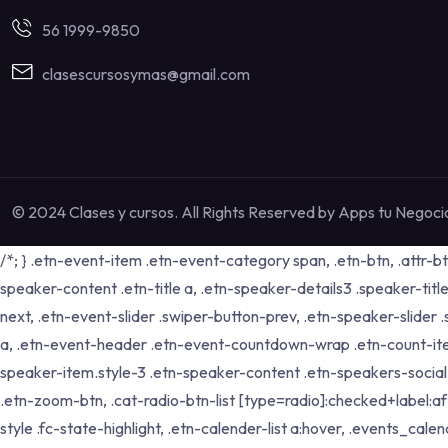
56 1999-9850
clasescursosymas@gmail.com
© 2024 Clases y cursos. All Rights Reserved by
Apps tu Negoci
/*; } .etn-event-item .etn-event-category span, .etn-btn, .attr-b
speaker-content .etn-title a, .etn-speaker-details3 .speaker-title
next, .etn-event-slider .swiper-button-prev, .etn-speaker-slider
a, .etn-event-header .etn-event-countdown-wrap .etn-count-item, .
speaker-item.style-3 .etn-speaker-content .etn-speakers-social a,
.etn-zoom-btn, .cat-radio-btn-list [type=radio]:checked+label:aft
style .fc-state-highlight, .etn-calender-list a:hover, .events_c