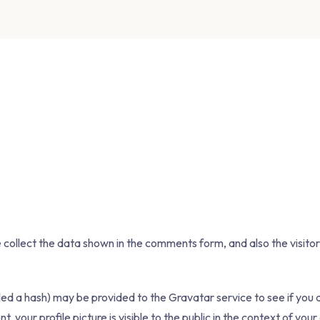
collect the data shown in the comments form, and also the visitor
d a hash) may be provided to the Gravatar service to see if you are
your profile picture is visible to the public in the context of yo