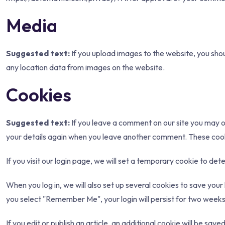
Media
Suggested text:
If you upload images to the website, you sh
any location data from images on the website.
Cookies
Suggested text:
If you leave a comment on our site you may op
your details again when you leave another comment. These cookie
If you visit our login page, we will set a temporary cookie to d
When you log in, we will also set up several cookies to save your 
you select "Remember Me", your login will persist for two weeks. 
If you edit or publish an article, an additional cookie will be sav