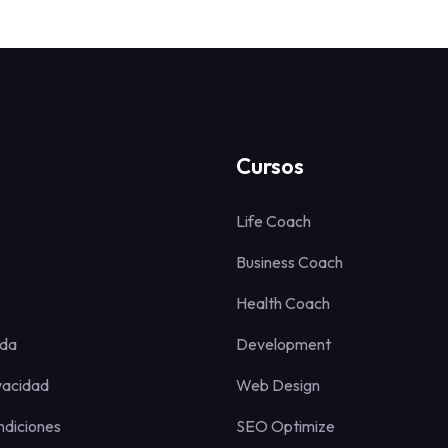
Cursos
Life Coach
Business Coach
Health Coach
uda
Development
ivacidad
Web Design
ndiciones
SEO Optimize