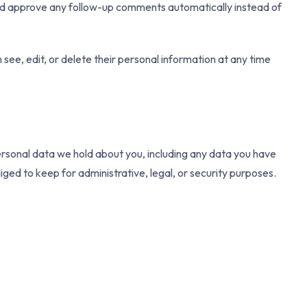
and approve any follow-up comments automatically instead of
n see, edit, or delete their personal information at any time
personal data we hold about you, including any data you have
ged to keep for administrative, legal, or security purposes.