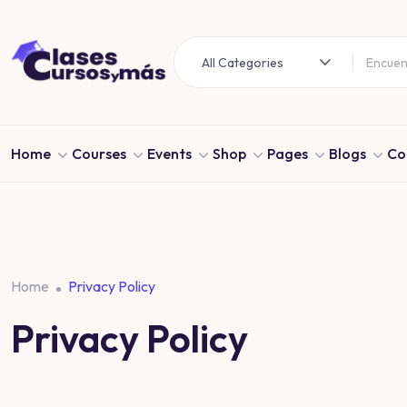
All Categories
Home
Courses
Events
Shop
Pages
Blogs
Co
Home
Privacy Policy
Privacy Policy