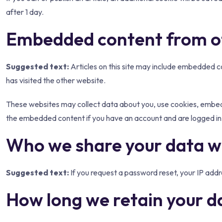
after 1 day.
Embedded content from o
Suggested text:
Articles on this site may include embedded c
has visited the other website.
These websites may collect data about you, use cookies, embed a
the embedded content if you have an account and are logged in 
Who we share your data w
Suggested text:
If you request a password reset, your IP addre
How long we retain your d