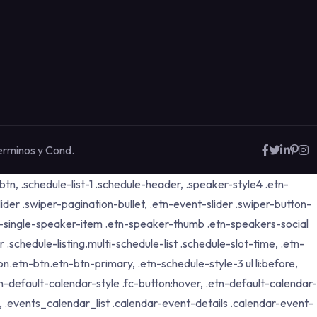
erminos y Cond.
tn, .schedule-list-1 .schedule-header, .speaker-style4 .etn-
lider .swiper-pagination-bullet, .etn-event-slider .swiper-button-
etn-single-speaker-item .etn-speaker-thumb .etn-speakers-social
schedule-listing.multi-schedule-list .schedule-slot-time, .etn-
n.etn-btn.etn-btn-primary, .etn-schedule-style-3 ul li:before,
tn-default-calendar-style .fc-button:hover, .etn-default-calendar-
p, .events_calendar_list .calendar-event-details .calendar-event-