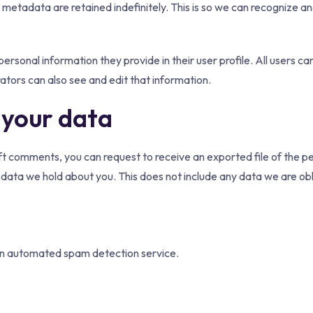
 metadata are retained indefinitely. This is so we can recognize 
personal information they provide in their user profile. All users ca
tors can also see and edit that information.
 your data
left comments, you can request to receive an exported file of the 
data we hold about you. This does not include any data we are obli
n automated spam detection service.