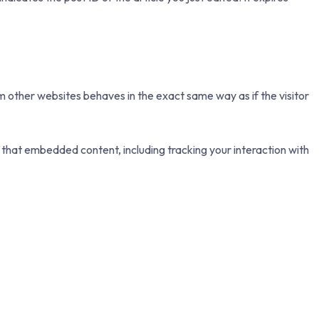
m other websites behaves in the exact same way as if the visitor
 that embedded content, including tracking your interaction with