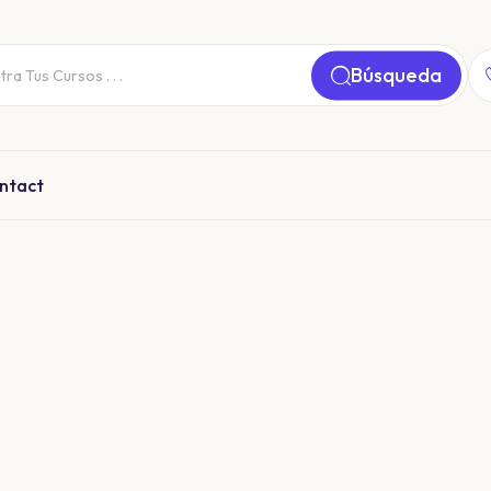
Búsqueda
ntact