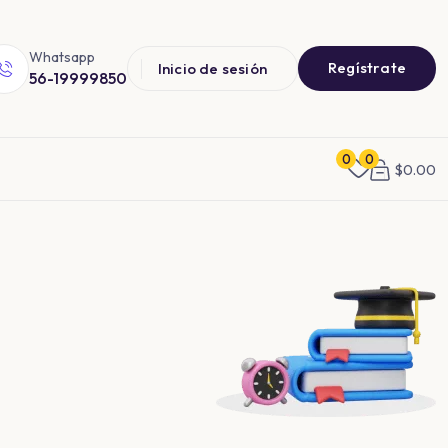
Whatsapp
Regístrate
Inicio de sesión
56-19999850
0
0
$
0.00