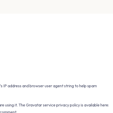
’s IP address and browser user agent string to help spam
 using it. The Gravatar service privacy policy is available here:
ur comment.