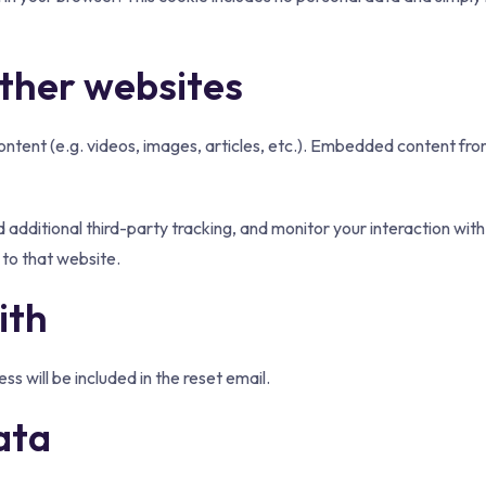
ther websites
ontent (e.g. videos, images, articles, etc.). Embedded content fro
dditional third-party tracking, and monitor your interaction with
to that website.
ith
ss will be included in the reset email.
ata