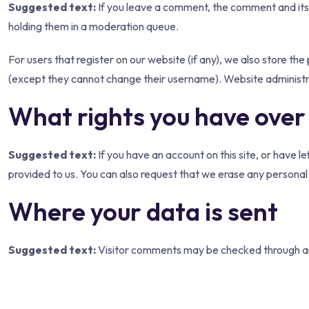
Suggested text:
If you leave a comment, the comment and its
holding them in a moderation queue.
For users that register on our website (if any), we also store the 
(except they cannot change their username). Website administra
What rights you have over
Suggested text:
If you have an account on this site, or have 
provided to us. You can also request that we erase any personal 
Where your data is sent
Suggested text:
Visitor comments may be checked through a