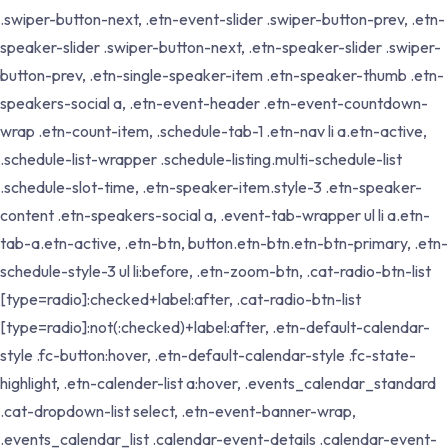
.swiper-button-next, .etn-event-slider .swiper-button-prev, .etn-
speaker-slider .swiper-button-next, .etn-speaker-slider .swiper-
button-prev, .etn-single-speaker-item .etn-speaker-thumb .etn-
speakers-social a, .etn-event-header .etn-event-countdown-
wrap .etn-count-item, .schedule-tab-1 .etn-nav li a.etn-active,
.schedule-list-wrapper .schedule-listing.multi-schedule-list
.schedule-slot-time, .etn-speaker-item.style-3 .etn-speaker-
content .etn-speakers-social a, .event-tab-wrapper ul li a.etn-
tab-a.etn-active, .etn-btn, button.etn-btn.etn-btn-primary, .etn-
schedule-style-3 ul li:before, .etn-zoom-btn, .cat-radio-btn-list
[type=radio]:checked+label:after, .cat-radio-btn-list
[type=radio]:not(:checked)+label:after, .etn-default-calendar-
style .fc-button:hover, .etn-default-calendar-style .fc-state-
highlight, .etn-calender-list a:hover, .events_calendar_standard
.cat-dropdown-list select, .etn-event-banner-wrap,
.events_calendar_list .calendar-event-details .calendar-event-