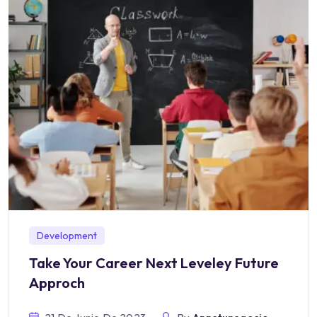
Development
Take Your Career Next Leveley Future
Approch