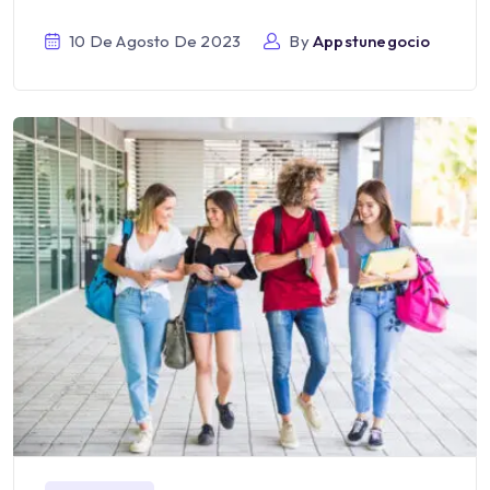
10 De Agosto De 2023
By
Appstunegocio