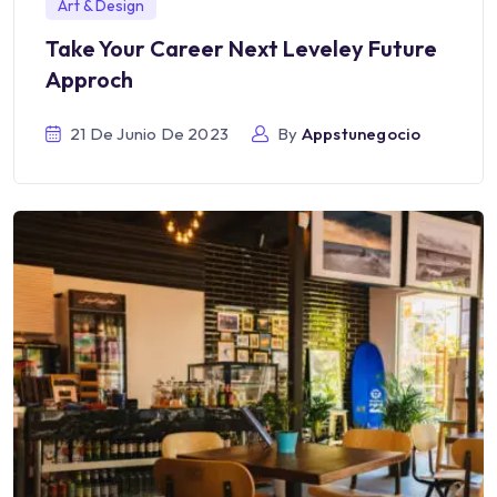
Art & Design
Take Your Career Next Leveley Future
Approch
21 De Junio De 2023
By
Appstunegocio