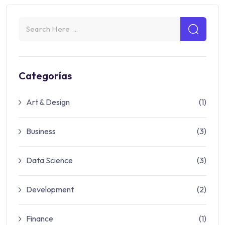
Categorías
Art & Design
(1)
Business
(3)
Data Science
(3)
Development
(2)
Finance
(1)