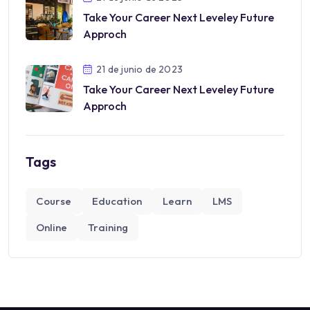
Take Your Career Next Leveley Future
Approch
21 de junio de 2023
Take Your Career Next Leveley Future
Approch
Tags
Course
Education
Learn
LMS
Online
Training