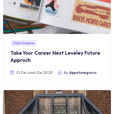
Data Science
Take Your Career Next Leveley Future
Approch
21 De Junio De 2023
By
Appstunegocio