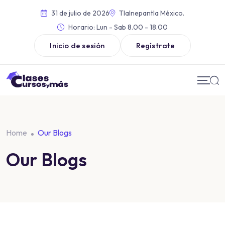
31 de julio de 2026
Tlalnepantla México.
Horario:
Lun - Sab 8.00 - 18.00
Inicio de sesión
Regístrate
Home
Our Blogs
Our Blogs