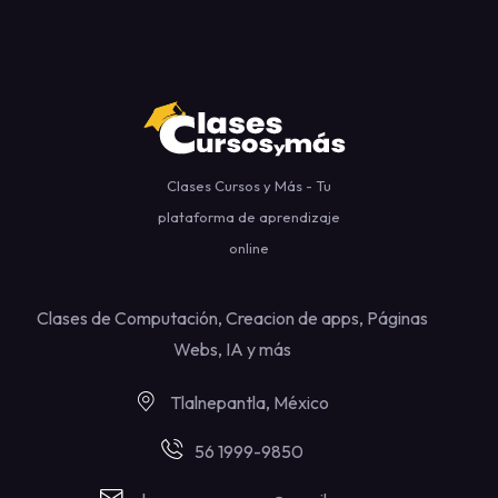
Clases Cursos y Más - Tu
plataforma de aprendizaje
online
Clases de Computación, Creacion de apps, Páginas
Webs, IA y más
Tlalnepantla, México
56 1999-9850