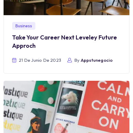
Business
Take Your Career Next Leveley Future
Approch
21 De Junio De 2023
By
Appstunegocio