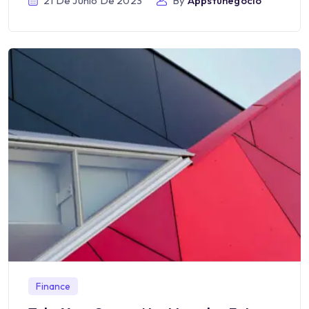
21 De Junio De 2023
By
Appstunegocio
Finance