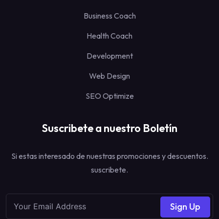
Business Coach
Health Coach
Development
Web Design
SEO Optimize
Suscribete a nuestro Boletín
Si estas interesado de nuestras promociones y descuentos.
suscribete.
Sign Up