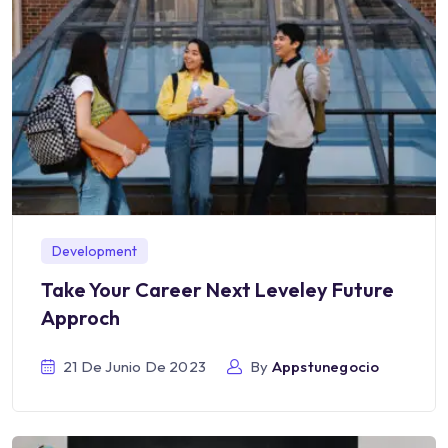
Development
Take Your Career Next Leveley Future
Approch
21 De Junio De 2023
By
Appstunegocio