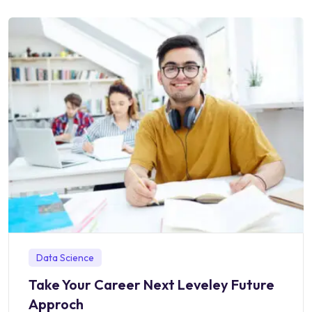
Data Science
Take Your Career Next Leveley Future
Approch