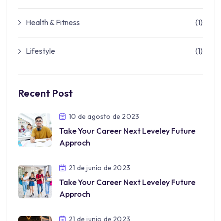
Health & Fitness
(1)
Lifestyle
(1)
Recent Post
10 de agosto de 2023
Take Your Career Next Leveley Future
Approch
21 de junio de 2023
Take Your Career Next Leveley Future
Approch
21 de junio de 2023