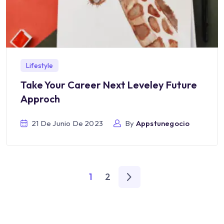
Lifestyle
Take Your Career Next Leveley Future
Approch
21 De Junio De 2023
By
Appstunegocio
1
2