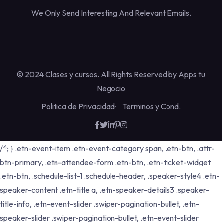
We Only Send Interesting And Relevant Emails.
© 2024 Clases y cursos. All Rights Reserved by
Apps tu
Negocio
Politica de Privacidad
Terminos y Cond.
/*; } .etn-event-item .etn-event-category span, .etn-btn, .attr-
btn-primary, .etn-attendee-form .etn-btn, .etn-ticket-widget
.etn-btn, .schedule-list-1 .schedule-header, .speaker-style4 .etn-
speaker-content .etn-title a, .etn-speaker-details3 .speaker-
title-info, .etn-event-slider .swiper-pagination-bullet, .etn-
speaker-slider .swiper-pagination-bullet, .etn-event-slider