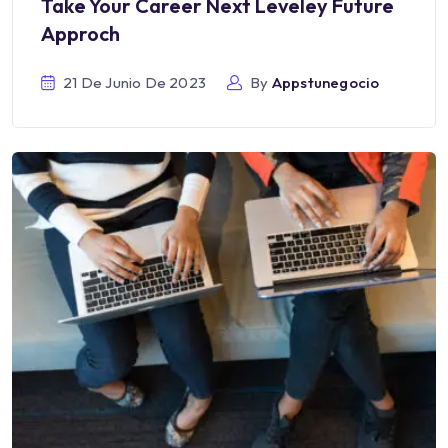
Take Your Career Next Leveley Future
Approch
21 De Junio De 2023
By
Appstunegocio