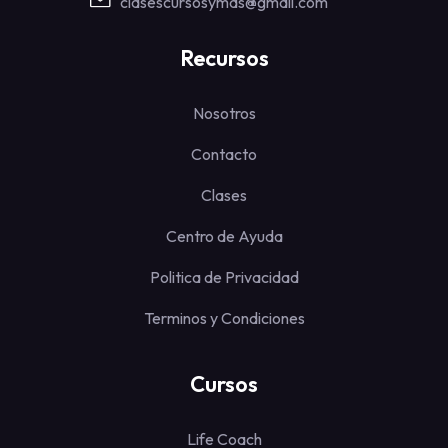
clasescursosymas@gmail.com
Recursos
Nosotros
Contacto
Clases
Centro de Ayuda
Politica de Privacidad
Terminos y Condiciones
Cursos
Life Coach