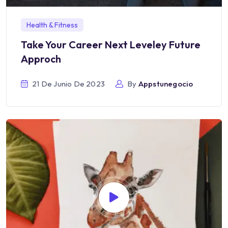
Health & Fitness
Take Your Career Next Leveley Future
Approch
21 De Junio De 2023
By
Appstunegocio