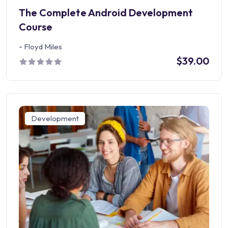
The Complete Android Development
Course
-
Floyd Miles
$39.00
Development