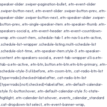
speaker-slider .swiper-pagination-bullet, .etn-event-slider
.swiper-button-next, .etn-event-slider .swiper-button-prev, .etn-
speaker-slider .swiper-button-next, .etn-speaker-slider .swiper-
button-prev, .etn-single-speaker-item .etn-speaker-thumb .etn-
speakers-social a, .etn-event-header .etn-event-countdown-
wrap .etn-count-item, .schedule-tab-1 .etn-nav li a.etn-active,
.schedule-list-wrapper .schedule-listing.multi-schedule-list
.schedule-slot-time, .etn-speaker-item.style-3 .etn-speaker-
content .etn-speakers-social a, .event-tab-wrapper ul li a.etn-
tab-a.etn-active, .etn-btn, button.etn-btn.etn-btn-primary, .etn-
schedule-style-3 ul li:before, .etn-zoom-btn, .cat-radio-btn-list
[type=radio]:checked+label:after, .cat-radio-btn-list
[type=radio]:not(:checked)+label:after, .etn-default-calendar-
style .fc-button:hover, .etn-default-calendar-style .fc-state-
highlight, .etn-calender-list a:hover, .events_calendar_standard
.cat-dropdown-list select, .etn-event-banner-wrap,