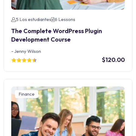
5 Los estudiantes
6 Lessons
The Complete WordPress Plugin
Development Course
-
Jenny Wilson
$120.00
Finance