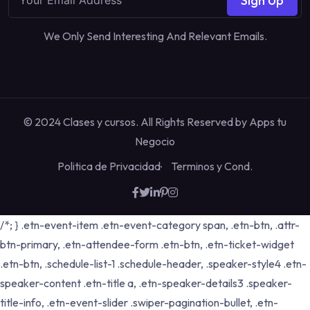
Sign Up
We Only Send Interesting And Relevant Emails.
© 2024 Clases y cursos. All Rights Reserved by
Apps tu
Negocio
Politica de Privacidad
Terminos y Cond.
/*; } .etn-event-item .etn-event-category span, .etn-btn, .attr-
btn-primary, .etn-attendee-form .etn-btn, .etn-ticket-widget
.etn-btn, .schedule-list-1 .schedule-header, .speaker-style4 .etn-
speaker-content .etn-title a, .etn-speaker-details3 .speaker-
title-info, .etn-event-slider .swiper-pagination-bullet, .etn-