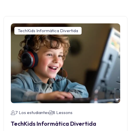
TechKids Informática Divertida
7 Los estudiantes
8 Lessons
TechKids Informática Divertida