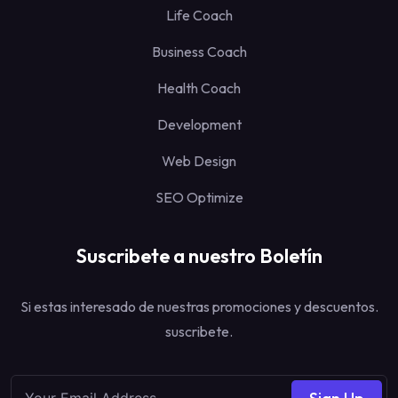
Life Coach
Business Coach
Health Coach
Development
Web Design
SEO Optimize
Suscribete a nuestro Boletín
Si estas interesado de nuestras promociones y descuentos.
suscribete.