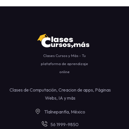
Clases Cursos y Más - Tu
plataforma de aprendizaje
online
Clases de Computación, Creacion de apps, Páginas
Webs, IA y más
Tlalnepantla, México
56 1999-9850