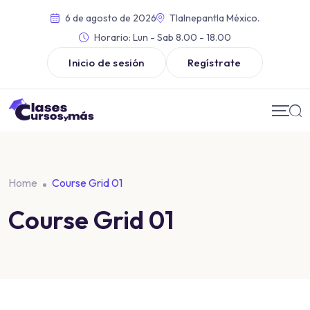
6 de agosto de 2026
Tlalnepantla México.
Horario:
Lun - Sab 8.00 - 18.00
Inicio de sesión
Regístrate
Home
Course Grid 01
Course Grid 01