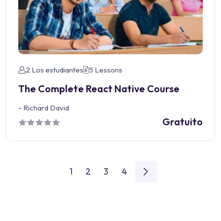
2 Los estudiantes
5 Lessons
The Complete React Native Course
-
Richard David
Gratuito
1
2
3
4