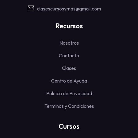
clasescursosymas@gmail.com
Recursos
Nosotros
Contacto
Clases
Centro de Ayuda
Politica de Privacidad
Terminos y Condiciones
Cursos