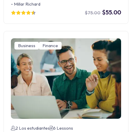
-
Millar Richard
$55.00
$75.00
Business
Finance
2 Los estudiantes
6 Lessons