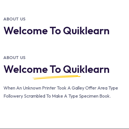
ABOUT US
Welcome To Quiklearn
ABOUT US
Welcome To Quiklearn
When An Unknown Printer Took A Galley Offer Area Type
Followery Scrambled To Make A Type Specimen Book.