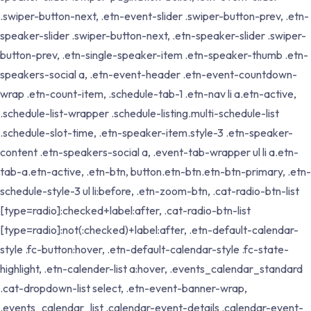
.swiper-button-next, .etn-event-slider .swiper-button-prev, .etn-
speaker-slider .swiper-button-next, .etn-speaker-slider .swiper-
button-prev, .etn-single-speaker-item .etn-speaker-thumb .etn-
speakers-social a, .etn-event-header .etn-event-countdown-
wrap .etn-count-item, .schedule-tab-1 .etn-nav li a.etn-active,
.schedule-list-wrapper .schedule-listing.multi-schedule-list
.schedule-slot-time, .etn-speaker-item.style-3 .etn-speaker-
content .etn-speakers-social a, .event-tab-wrapper ul li a.etn-
tab-a.etn-active, .etn-btn, button.etn-btn.etn-btn-primary, .etn-
schedule-style-3 ul li:before, .etn-zoom-btn, .cat-radio-btn-list
[type=radio]:checked+label:after, .cat-radio-btn-list
[type=radio]:not(:checked)+label:after, .etn-default-calendar-
style .fc-button:hover, .etn-default-calendar-style .fc-state-
highlight, .etn-calender-list a:hover, .events_calendar_standard
.cat-dropdown-list select, .etn-event-banner-wrap,
.events_calendar_list .calendar-event-details .calendar-event-