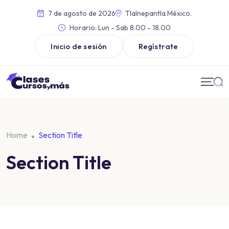
7 de agosto de 2026
Tlalnepantla México.
Horario:
Lun - Sab 8.00 - 18.00
Inicio de sesión
Regístrate
Home
Section Title
Section Title