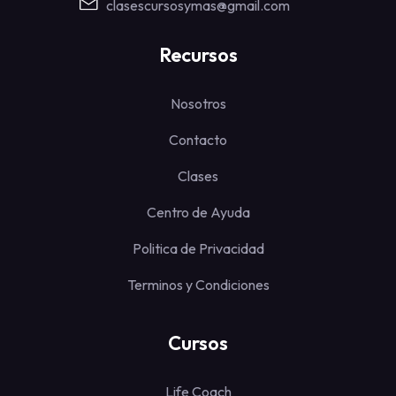
clasescursosymas@gmail.com
Recursos
Nosotros
Contacto
Clases
Centro de Ayuda
Politica de Privacidad
Terminos y Condiciones
Cursos
Life Coach