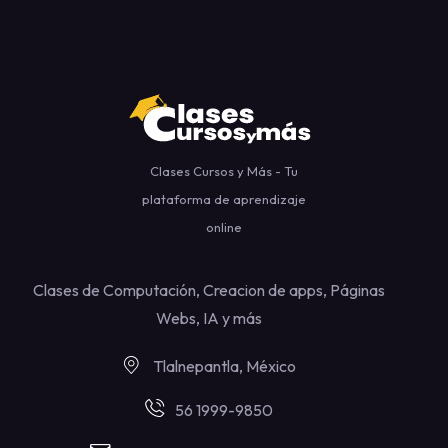
Clases Cursos y Más - Tu
plataforma de aprendizaje
online
Clases de Computación, Creacion de apps, Páginas
Webs, IA y más
Tlalnepantla, México
56 1999-9850