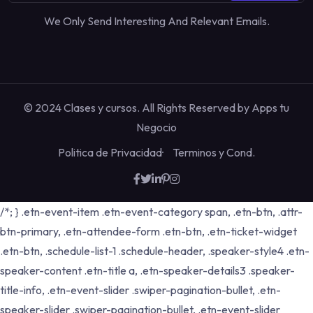
We Only Send Interesting And Relevant Emails.
© 2024 Clases y cursos. All Rights Reserved by
Apps tu
Negocio
Politica de Privacidad
Terminos y Cond.
/*; } .etn-event-item .etn-event-category span, .etn-btn, .attr-
btn-primary, .etn-attendee-form .etn-btn, .etn-ticket-widget
.etn-btn, .schedule-list-1 .schedule-header, .speaker-style4 .etn-
speaker-content .etn-title a, .etn-speaker-details3 .speaker-
title-info, .etn-event-slider .swiper-pagination-bullet, .etn-
speaker-slider .swiper-pagination-bullet, .etn-event-slider