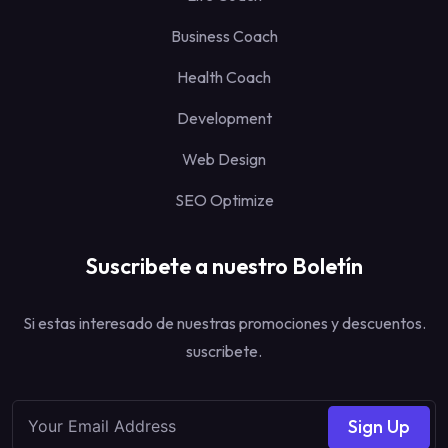
Business Coach
Health Coach
Development
Web Design
SEO Optimize
Suscribete a nuestro Boletín
Si estas interesado de nuestras promociones y descuentos.
suscribete.
Sign Up