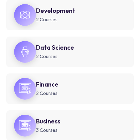
Development
2 Courses
Data Science
2 Courses
Finance
2 Courses
Business
3 Courses