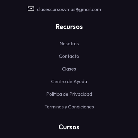
clasescursosymas@gmail.com
Recursos
Nosotros
Contacto
Clases
Centro de Ayuda
Politica de Privacidad
Terminos y Condiciones
Cursos