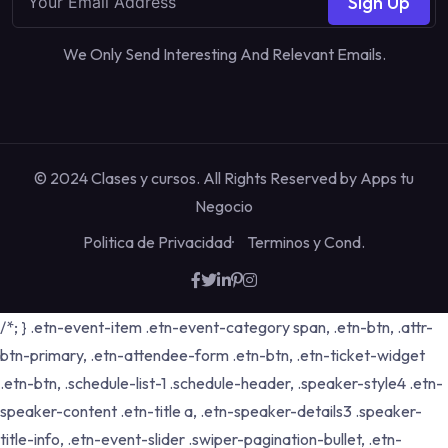
Sign Up
We Only Send Interesting And Relevant Emails.
© 2024 Clases y cursos. All Rights Reserved by
Apps tu
Negocio
Politica de Privacidad
Terminos y Cond.
/*; } .etn-event-item .etn-event-category span, .etn-btn, .attr-
btn-primary, .etn-attendee-form .etn-btn, .etn-ticket-widget
.etn-btn, .schedule-list-1 .schedule-header, .speaker-style4 .etn-
speaker-content .etn-title a, .etn-speaker-details3 .speaker-
title-info, .etn-event-slider .swiper-pagination-bullet, .etn-