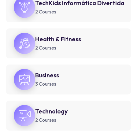
TechKids Informática Divertida
2 Courses
Health & Fitness
2 Courses
Business
3 Courses
Technology
2 Courses