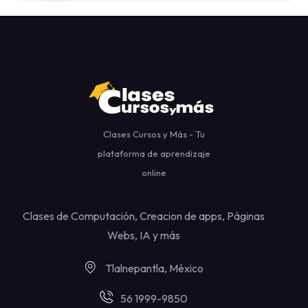
Clases Cursos y Más - Tu
plataforma de aprendizaje
online
Clases de Computación, Creacion de apps, Páginas
Webs, IA y más
Tlalnepantla, México
56 1999-9850