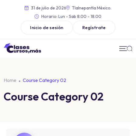
31 de julio de 2026
Tlalnepantla México.
Horario:
Lun - Sab 8.00 - 18.00
Inicio de sesión
Regístrate
Home
Course Category 02
Course Category 02