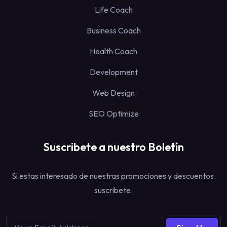
Life Coach
Business Coach
Health Coach
Development
Web Design
SEO Optimize
Suscribete a nuestro Boletín
Si estas interesado de nuestras promociones y descuentos.
suscribete.