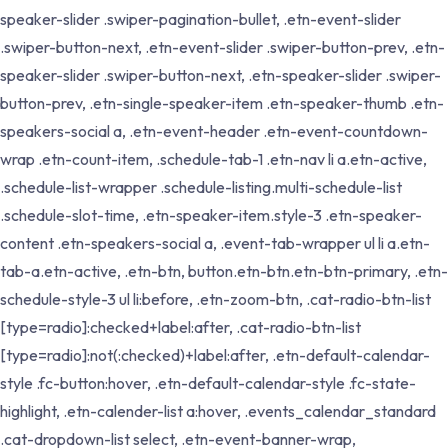
speaker-slider .swiper-pagination-bullet, .etn-event-slider
.swiper-button-next, .etn-event-slider .swiper-button-prev, .etn-
speaker-slider .swiper-button-next, .etn-speaker-slider .swiper-
button-prev, .etn-single-speaker-item .etn-speaker-thumb .etn-
speakers-social a, .etn-event-header .etn-event-countdown-
wrap .etn-count-item, .schedule-tab-1 .etn-nav li a.etn-active,
.schedule-list-wrapper .schedule-listing.multi-schedule-list
.schedule-slot-time, .etn-speaker-item.style-3 .etn-speaker-
content .etn-speakers-social a, .event-tab-wrapper ul li a.etn-
tab-a.etn-active, .etn-btn, button.etn-btn.etn-btn-primary, .etn-
schedule-style-3 ul li:before, .etn-zoom-btn, .cat-radio-btn-list
[type=radio]:checked+label:after, .cat-radio-btn-list
[type=radio]:not(:checked)+label:after, .etn-default-calendar-
style .fc-button:hover, .etn-default-calendar-style .fc-state-
highlight, .etn-calender-list a:hover, .events_calendar_standard
.cat-dropdown-list select, .etn-event-banner-wrap,