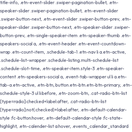
title-info, .etn-event-slider .swiper-pagination-bullet, .etn-
speaker-slider .swiper-pagination-bullet, .etn-event-slider
.swiper-button-next, .etn-event-slider .swiper-button-prev, .etn-
speaker-slider .swiper-button-next, .etn-speaker-slider .swiper-
button-prev, .etn-single-speaker-item .etn-speaker-thumb .etn-
speakers-social a, .etn-event-header .etn-event-countdown-
wrap .etn-count-item, .schedule-tab-1 .etn-nav li a.etn-active,
.schedule-list-wrapper .schedule-listing.multi-schedule-list
.schedule-slot-time, .etn-speaker-item.style-3 .etn-speaker-
content .etn-speakers-social a, .event-tab-wrapper ul li a.etn-
tab-a.etn-active, .etn-btn, button.etn-btn.etn-btn-primary, .etn-
schedule-style-3 ul li:before, .etn-zoom-btn, .cat-radio-btn-list
[type=radio]:checked+label:after, .cat-radio-btn-list
[type=radio]:not(:checked)+label:after, .etn-default-calendar-
style .fc-button:hover, .etn-default-calendar-style .fc-state-
highlight, .etn-calender-list a:hover, .events_calendar_standard