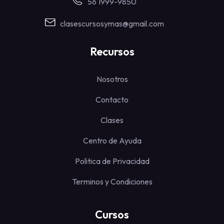
56 1999-9850
clasescursosymas@gmail.com
Recursos
Nosotros
Contacto
Clases
Centro de Ayuda
Politica de Privacidad
Terminos y Condiciones
Cursos