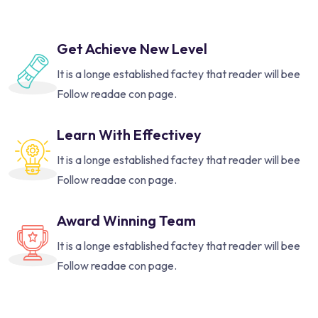
Get Achieve New Level
It is a longe established factey that reader will bee
Follow readae con page.
Learn With Effectivey
It is a longe established factey that reader will bee
Follow readae con page.
Award Winning Team
It is a longe established factey that reader will bee
Follow readae con page.