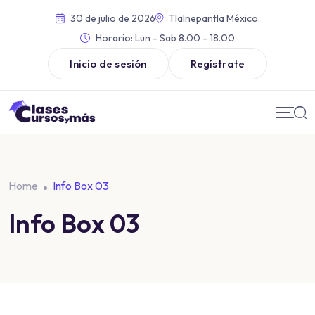
30 de julio de 2026
Tlalnepantla México.
Horario:
Lun - Sab 8.00 - 18.00
Inicio de sesión
Regístrate
Home
Info Box 03
Info Box 03