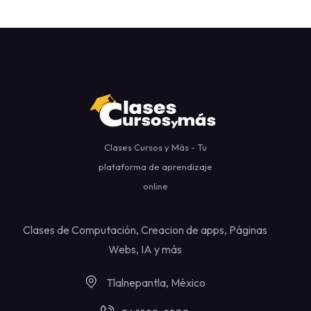
Clases Cursos y Más - Tu
plataforma de aprendizaje
online
Clases de Computación, Creacion de apps, Páginas
Webs, IA y más
Tlalnepantla, México