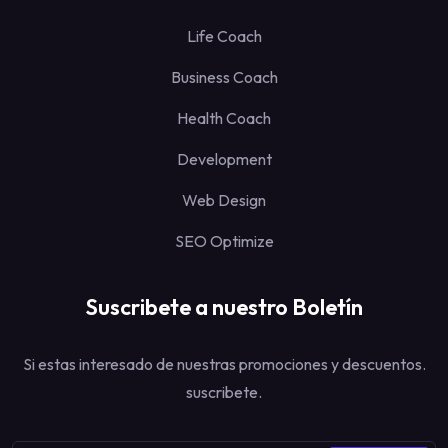
Life Coach
Business Coach
Health Coach
Development
Web Design
SEO Optimize
Suscribete a nuestro Boletín
Si estas interesado de nuestras promociones y descuentos.
suscribete.