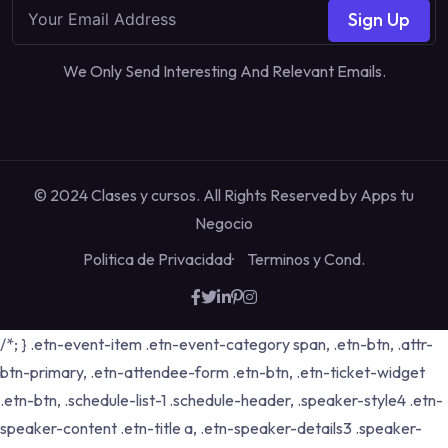
Sign Up
We Only Send Interesting And Relevant Emails.
© 2024 Clases y cursos. All Rights Reserved by
Apps tu
Negocio
Politica de Privacidad
Terminos y Cond.
/*; } .etn-event-item .etn-event-category span, .etn-btn, .attr-
btn-primary, .etn-attendee-form .etn-btn, .etn-ticket-widget
.etn-btn, .schedule-list-1 .schedule-header, .speaker-style4 .etn-
speaker-content .etn-title a, .etn-speaker-details3 .speaker-