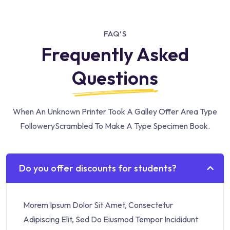
FAQ'S
Frequently Asked
Questions
When An Unknown Printer Took A Galley Offer Area Type
Followery
Scrambled To Make A Type Specimen Book.
Do you offer discounts for students?
Morem Ipsum Dolor Sit Amet, Consectetur
Adipiscing Elit, Sed Do Eiusmod Tempor Incididunt