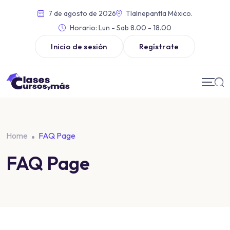
7 de agosto de 2026
Tlalnepantla México.
Horario:
Lun - Sab 8.00 - 18.00
Inicio de sesión
Regístrate
Home
FAQ Page
FAQ Page