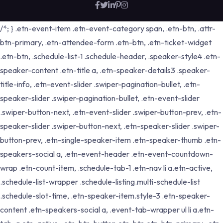
/*; } .etn-event-item .etn-event-category span, .etn-btn, .attr-
btn-primary, .etn-attendee-form .etn-btn, .etn-ticket-widget
.etn-btn, .schedule-list-1 .schedule-header, .speaker-style4 .etn-
speaker-content .etn-title a, .etn-speaker-details3 .speaker-
title-info, .etn-event-slider .swiper-pagination-bullet, .etn-
speaker-slider .swiper-pagination-bullet, .etn-event-slider
.swiper-button-next, .etn-event-slider .swiper-button-prev, .etn-
speaker-slider .swiper-button-next, .etn-speaker-slider .swiper-
button-prev, .etn-single-speaker-item .etn-speaker-thumb .etn-
speakers-social a, .etn-event-header .etn-event-countdown-
wrap .etn-count-item, .schedule-tab-1 .etn-nav li a.etn-active,
.schedule-list-wrapper .schedule-listing.multi-schedule-list
.schedule-slot-time, .etn-speaker-item.style-3 .etn-speaker-
content .etn-speakers-social a, .event-tab-wrapper ul li a.etn-