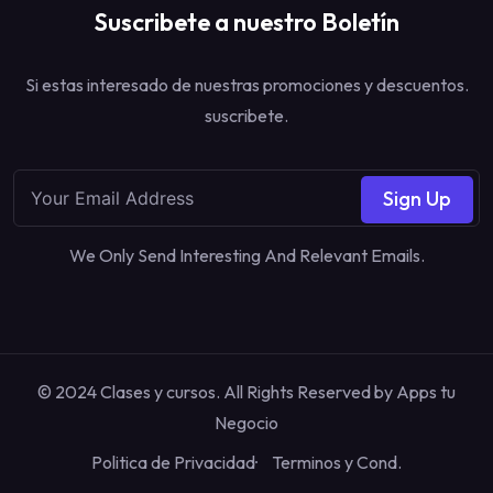
Suscribete a nuestro Boletín
Si estas interesado de nuestras promociones y descuentos.
suscribete.
Sign Up
We Only Send Interesting And Relevant Emails.
© 2024 Clases y cursos. All Rights Reserved by
Apps tu
Negocio
Politica de Privacidad
Terminos y Cond.