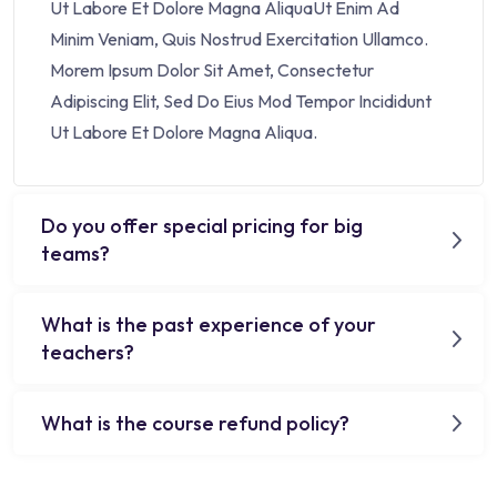
Ut Labore Et Dolore Magna AliquaUt Enim Ad
Minim Veniam, Quis Nostrud Exercitation Ullamco.
Morem Ipsum Dolor Sit Amet, Consectetur
Adipiscing Elit, Sed Do Eius Mod Tempor Incididunt
Ut Labore Et Dolore Magna Aliqua.
Do you offer special pricing for big
teams?
What is the past experience of your
teachers?
What is the course refund policy?