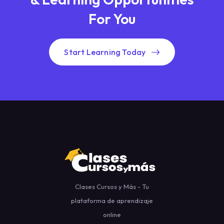
For You
Start Learning Today
Clases Cursos y Más - Tu
plataforma de aprendizaje
online