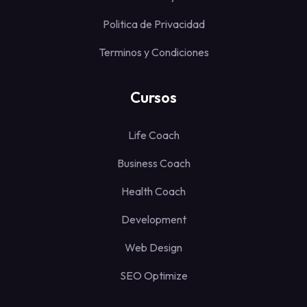
Politica de Privacidad
Terminos y Condiciones
Cursos
Life Coach
Business Coach
Health Coach
Development
Web Design
SEO Optimize