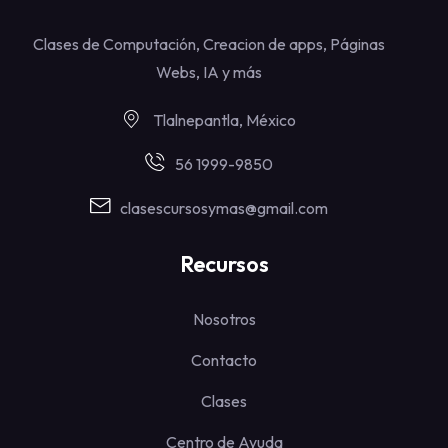
Clases de Computación, Creacion de apps, Páginas
Webs, IA y más
Tlalnepantla, México
56 1999-9850
clasescursosymas@gmail.com
Recursos
Nosotros
Contacto
Clases
Centro de Ayuda