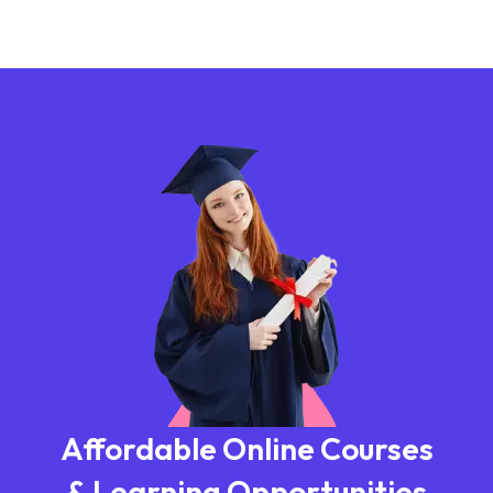
Affordable Online Courses
& Learning Opportunities