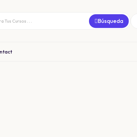
Búsqueda
ntact