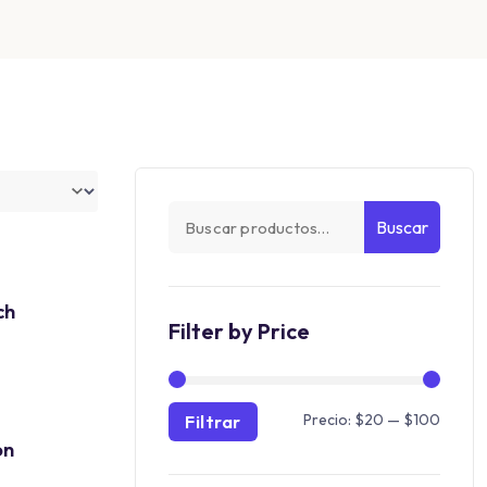
Buscar
ch
Filter by Price
Precio:
$20
—
$100
Filtrar
on