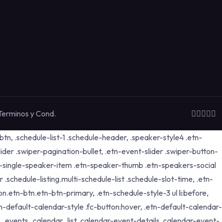
Terminos y Cond.
tn, .schedule-list-1 .schedule-header, .speaker-style4 .etn-
lider .swiper-pagination-bullet, .etn-event-slider .swiper-button-
etn-single-speaker-item .etn-speaker-thumb .etn-speakers-social
schedule-listing.multi-schedule-list .schedule-slot-time, .etn-
n.etn-btn.etn-btn-primary, .etn-schedule-style-3 ul li:before,
tn-default-calendar-style .fc-button:hover, .etn-default-calendar-
p, .events_calendar_list .calendar-event-details .calendar-event-