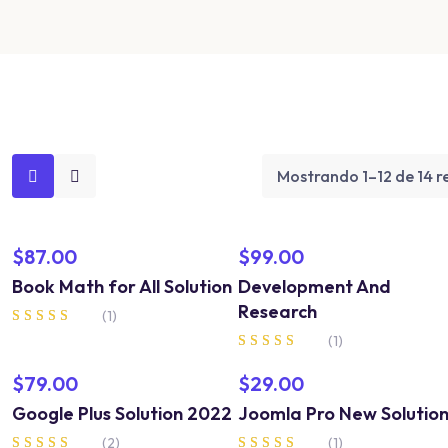
Mostrando 1–12 de 14 r
$
87.00
$
99.00
Book Math for All Solution
Development And
Research
(1)
Valorado en
(1)
5.00
Valorado en
de 5
5.00
$
79.00
$
29.00
de 5
Google Plus Solution 2022
Joomla Pro New Solutio
(2)
(1)