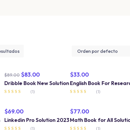
esultados
$
83.00
$
33.00
$
89.00
Dribble Book New Solution
English Book For Resear
(1)
(1)
Valorado en
Valorado en
4.00
5.00
de 5
de 5
$
69.00
$
77.00
n
Linkedin Pro Solution 2023
Math Book for All Soluti
(1)
(1)