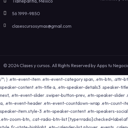
Tlalnepantla, México
56 1999-9850
clasescursosymas@gmail.com
© 2024 Clases y cursos. All Rights Reserved by
Apps tu Negoci
/*; } .etn-event-item .etn-event-category span, .etn-btn, .attr-b
speaker-content .etn-title a, .etn-speaker-details3 .speaker-title
next, .etn-event-slider .swiper-button-prev, .etn-speaker-slider
a, .etn-event-header .etn-event-countdown-wrap .etn-count-item, .
speaker-item.style-3 .etn-speaker-content .etn-speakers-social a,
.etn-zoom-btn, .cat-radio-btn-list [type=radio]:checked+label:aft
style .fc-state-highlight, .etn-calender-list a:hover, .events_c