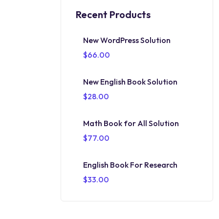
Recent Products
New WordPress Solution
$
66.00
New English Book Solution
$
28.00
Math Book for All Solution
$
77.00
English Book For Research
$
33.00