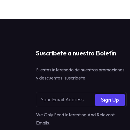
Suscribete a nuestro Boletín
Si estas interesado de nuestras promociones
y descuentos. suscribete.
Sign Up
We Only Send Interesting And Relevant
Emails.