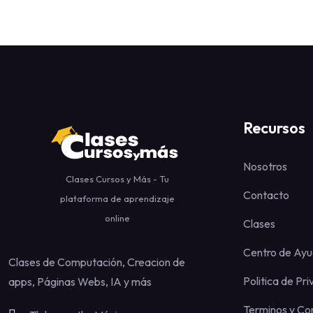
Recursos
Nosotros
Clases Cursos y Más - Tu
Contacto
plataforma de aprendizaje
online
Clases
Centro de Ay
Clases de Computación, Creacion de
Politica de Pr
apps, Páginas Webs, IA y más
Terminos y Co