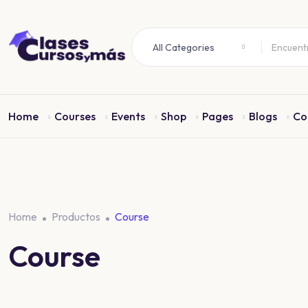
All Categories
Home
Courses
Events
Shop
Pages
Blogs
Co
Home
Productos
Course
Course