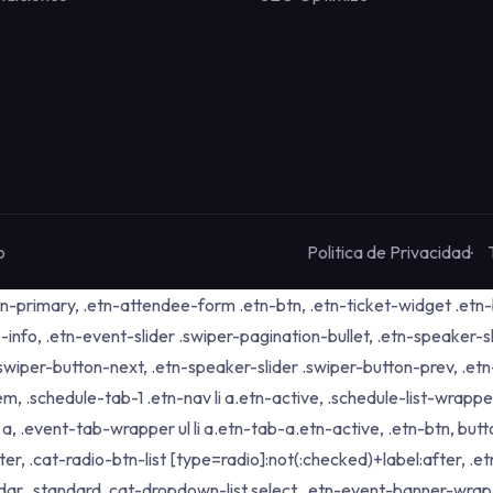
o
Politica de Privacidad
tn-primary, .etn-attendee-form .etn-btn, .etn-ticket-widget .etn-b
-info, .etn-event-slider .swiper-pagination-bullet, .etn-speaker-s
 .swiper-button-next, .etn-speaker-slider .swiper-button-prev, .
schedule-tab-1 .etn-nav li a.etn-active, .schedule-list-wrapper .
 .event-tab-wrapper ul li a.etn-tab-a.etn-active, .etn-btn, butto
er, .cat-radio-btn-list [type=radio]:not(:checked)+label:after, .e
alendar_standard .cat-dropdown-list select, .etn-event-banner-wra