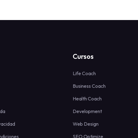
Cursos
Life Coach
Business Coach
Health Coach
uda
Development
ivacidad
Web Design
ndiciones
SEO Optimize