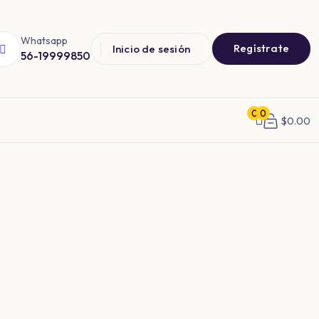
Whatsapp
Regístrate
Inicio de sesión
56-19999850
0
0
$
0.00