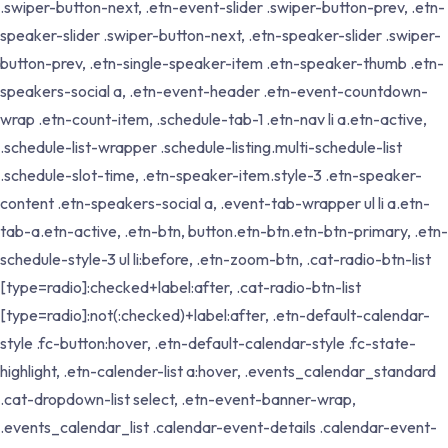
.swiper-button-next, .etn-event-slider .swiper-button-prev, .etn-
speaker-slider .swiper-button-next, .etn-speaker-slider .swiper-
button-prev, .etn-single-speaker-item .etn-speaker-thumb .etn-
speakers-social a, .etn-event-header .etn-event-countdown-
wrap .etn-count-item, .schedule-tab-1 .etn-nav li a.etn-active,
.schedule-list-wrapper .schedule-listing.multi-schedule-list
.schedule-slot-time, .etn-speaker-item.style-3 .etn-speaker-
content .etn-speakers-social a, .event-tab-wrapper ul li a.etn-
tab-a.etn-active, .etn-btn, button.etn-btn.etn-btn-primary, .etn-
schedule-style-3 ul li:before, .etn-zoom-btn, .cat-radio-btn-list
[type=radio]:checked+label:after, .cat-radio-btn-list
[type=radio]:not(:checked)+label:after, .etn-default-calendar-
style .fc-button:hover, .etn-default-calendar-style .fc-state-
highlight, .etn-calender-list a:hover, .events_calendar_standard
.cat-dropdown-list select, .etn-event-banner-wrap,
.events_calendar_list .calendar-event-details .calendar-event-