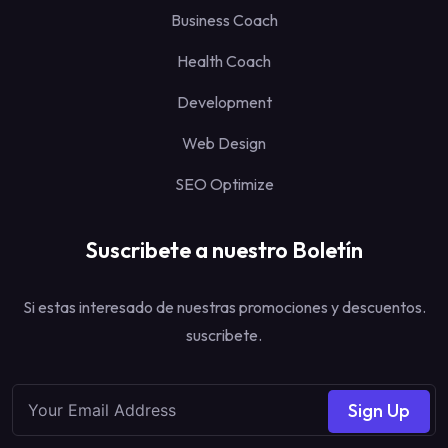
Business Coach
Health Coach
Development
Web Design
SEO Optimize
Suscribete a nuestro Boletín
Si estas interesado de nuestras promociones y descuentos.
suscribete.
Sign Up