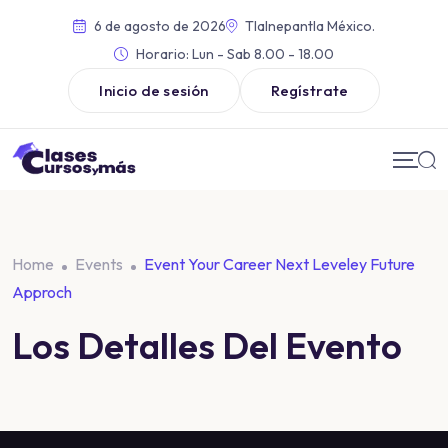
6 de agosto de 2026
Tlalnepantla México.
Horario:
Lun - Sab 8.00 - 18.00
Inicio de sesión
Regístrate
Home
Events
Event Your Career Next Leveley Future
Approch
Los Detalles Del Evento