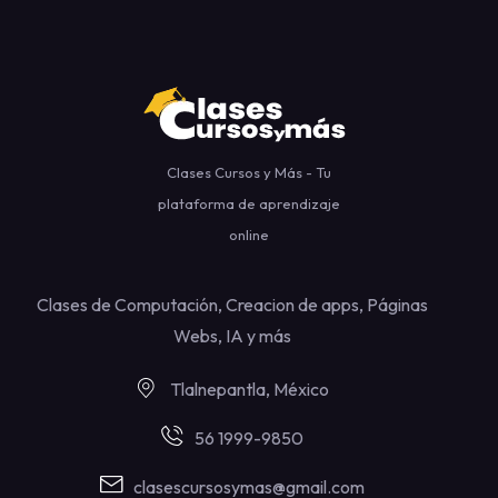
Clases Cursos y Más - Tu
plataforma de aprendizaje
online
Clases de Computación, Creacion de apps, Páginas
Webs, IA y más
Tlalnepantla, México
56 1999-9850
clasescursosymas@gmail.com