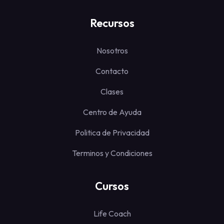
Recursos
Nosotros
Contacto
Clases
Centro de Ayuda
Politica de Privacidad
Terminos y Condiciones
Cursos
Life Coach