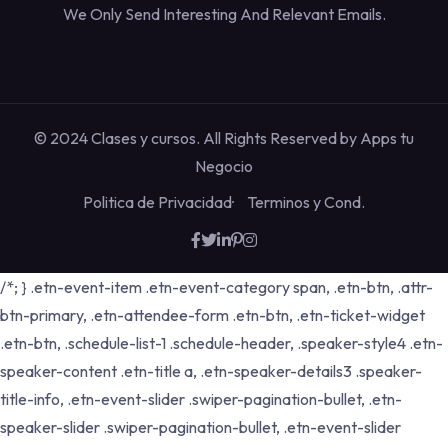
We Only Send Interesting And Relevant Emails.
© 2024 Clases y cursos. All Rights Reserved by
Apps tu
Negocio
Politica de Privacidad
Terminos y Cond.
/*; } .etn-event-item .etn-event-category span, .etn-btn, .attr-
btn-primary, .etn-attendee-form .etn-btn, .etn-ticket-widget
.etn-btn, .schedule-list-1 .schedule-header, .speaker-style4 .etn-
speaker-content .etn-title a, .etn-speaker-details3 .speaker-
title-info, .etn-event-slider .swiper-pagination-bullet, .etn-
speaker-slider .swiper-pagination-bullet, .etn-event-slider