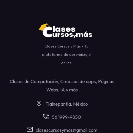
Clases Cursos y Más - Tu
plataforma de aprendizaje
online
Clases de Computación, Creacion de apps, Páginas
Webs, IA y más
Tlalnepantla, México
56 1999-9850
clasescursosymas@gmail.com