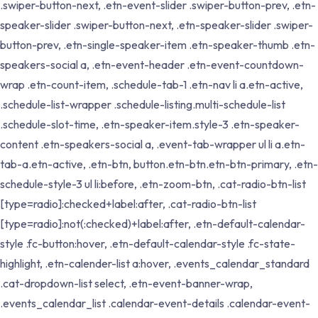
.swiper-button-next, .etn-event-slider .swiper-button-prev, .etn-
speaker-slider .swiper-button-next, .etn-speaker-slider .swiper-
button-prev, .etn-single-speaker-item .etn-speaker-thumb .etn-
speakers-social a, .etn-event-header .etn-event-countdown-
wrap .etn-count-item, .schedule-tab-1 .etn-nav li a.etn-active,
.schedule-list-wrapper .schedule-listing.multi-schedule-list
.schedule-slot-time, .etn-speaker-item.style-3 .etn-speaker-
content .etn-speakers-social a, .event-tab-wrapper ul li a.etn-
tab-a.etn-active, .etn-btn, button.etn-btn.etn-btn-primary, .etn-
schedule-style-3 ul li:before, .etn-zoom-btn, .cat-radio-btn-list
[type=radio]:checked+label:after, .cat-radio-btn-list
[type=radio]:not(:checked)+label:after, .etn-default-calendar-
style .fc-button:hover, .etn-default-calendar-style .fc-state-
highlight, .etn-calender-list a:hover, .events_calendar_standard
.cat-dropdown-list select, .etn-event-banner-wrap,
.events_calendar_list .calendar-event-details .calendar-event-