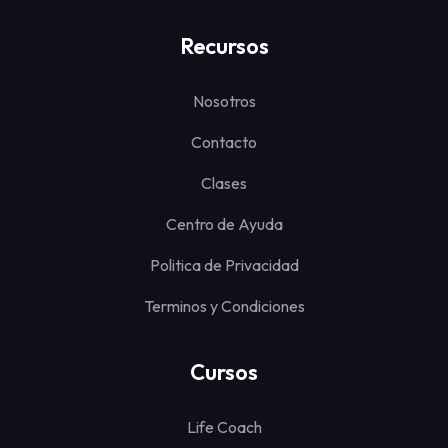
Recursos
Nosotros
Contacto
Clases
Centro de Ayuda
Politica de Privacidad
Terminos y Condiciones
Cursos
Life Coach