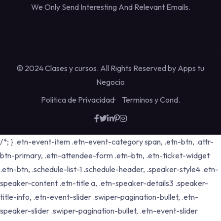
We Only Send Interesting And Relevant Emails.
© 2024 Clases y cursos. All Rights Reserved by
Apps tu
Negocio
Politica de Privacidad
Terminos y Cond.
/*; } .etn-event-item .etn-event-category span, .etn-btn, .attr-
btn-primary, .etn-attendee-form .etn-btn, .etn-ticket-widget
.etn-btn, .schedule-list-1 .schedule-header, .speaker-style4 .etn-
speaker-content .etn-title a, .etn-speaker-details3 .speaker-
title-info, .etn-event-slider .swiper-pagination-bullet, .etn-
speaker-slider .swiper-pagination-bullet, .etn-event-slider