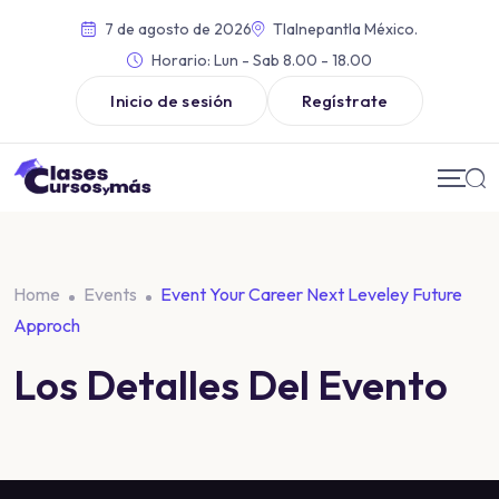
7 de agosto de 2026
Tlalnepantla México.
Horario:
Lun - Sab 8.00 - 18.00
Inicio de sesión
Regístrate
Home
Events
Event Your Career Next Leveley Future
Approch
Los Detalles Del Evento