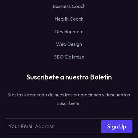
Business Coach
Health Coach
Development
Web Design
SEO Optimize
Suscribete a nuestro Boletín
Si estas interesado de nuestras promociones y descuentos.
suscribete.
Sign Up