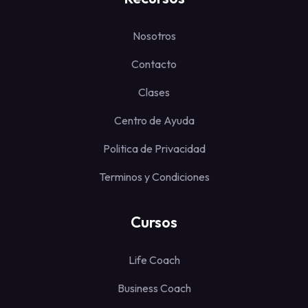
Nosotros
Contacto
Clases
Centro de Ayuda
Politica de Privacidad
Terminos y Condiciones
Cursos
Life Coach
Business Coach