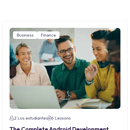
Business
Finance
2 Los estudiantes
6 Lessons
The Complete Android Development