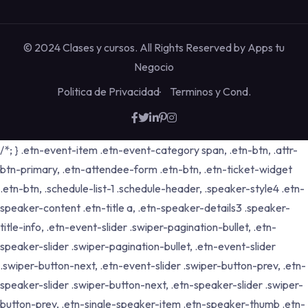
© 2024 Clases y cursos. All Rights Reserved by
Apps tu
Negocio
Politica de Privacidad
Terminos y Cond.
/*; } .etn-event-item .etn-event-category span, .etn-btn, .attr-
btn-primary, .etn-attendee-form .etn-btn, .etn-ticket-widget
.etn-btn, .schedule-list-1 .schedule-header, .speaker-style4 .etn-
speaker-content .etn-title a, .etn-speaker-details3 .speaker-
title-info, .etn-event-slider .swiper-pagination-bullet, .etn-
speaker-slider .swiper-pagination-bullet, .etn-event-slider
.swiper-button-next, .etn-event-slider .swiper-button-prev, .etn-
speaker-slider .swiper-button-next, .etn-speaker-slider .swiper-
button-prev, .etn-single-speaker-item .etn-speaker-thumb .etn-