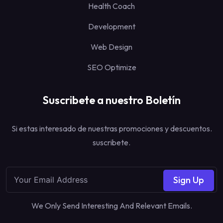
Health Coach
Development
Web Design
SEO Optimize
Suscribete a nuestro Boletín
Si estas interesado de nuestras promociones y descuentos.
suscribete.
Sign Up
We Only Send Interesting And Relevant Emails.