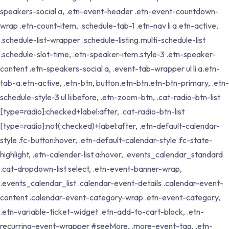
speakers-social a, .etn-event-header .etn-event-countdown-
wrap .etn-count-item, .schedule-tab-1 .etn-nav li a.etn-active,
.schedule-list-wrapper .schedule-listing.multi-schedule-list
.schedule-slot-time, .etn-speaker-item.style-3 .etn-speaker-
content .etn-speakers-social a, .event-tab-wrapper ul li a.etn-
tab-a.etn-active, .etn-btn, button.etn-btn.etn-btn-primary, .etn-
schedule-style-3 ul li:before, .etn-zoom-btn, .cat-radio-btn-list
[type=radio]:checked+label:after, .cat-radio-btn-list
[type=radio]:not(:checked)+label:after, .etn-default-calendar-
style .fc-button:hover, .etn-default-calendar-style .fc-state-
highlight, .etn-calender-list a:hover, .events_calendar_standard
.cat-dropdown-list select, .etn-event-banner-wrap,
.events_calendar_list .calendar-event-details .calendar-event-
content .calendar-event-category-wrap .etn-event-category,
.etn-variable-ticket-widget .etn-add-to-cart-block, .etn-
recurring-event-wrapper #seeMore, .more-event-tag, .etn-