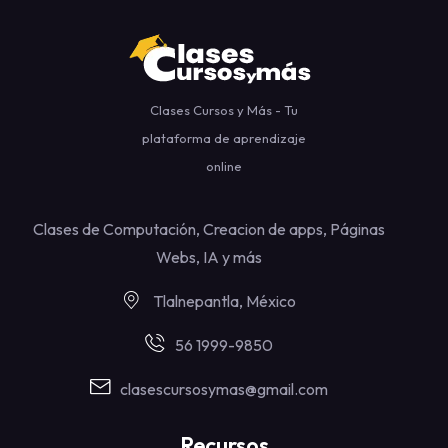
Clases Cursos y Más - Tu
plataforma de aprendizaje
online
Clases de Computación, Creacion de apps, Páginas
Webs, IA y más
Tlalnepantla, México
56 1999-9850
clasescursosymas@gmail.com
Recursos