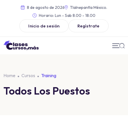
8 de agosto de 2026
Tlalnepantla México.
Horario:
Lun - Sab 8.00 - 18.00
Inicio de sesión
Regístrate
Home
Cursos
Training
Todos Los Puestos