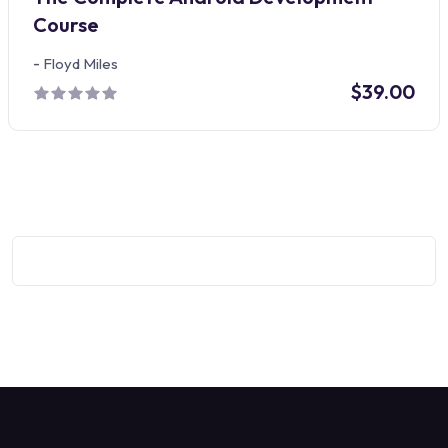
Course
-
Floyd Miles
$39.00